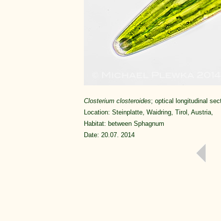
Closterium closteroides
; optical longitudinal sec
Location: Steinplatte, Waidring, Tirol, Austria,
Habitat: between Sphagnum
Date: 20.07. 2014