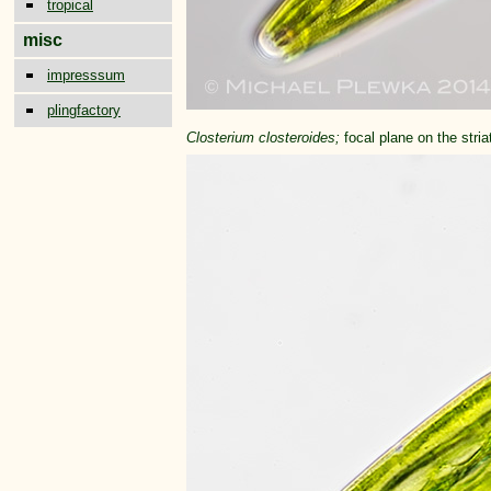
tropical
misc
impresssum
plingfactory
Closterium closteroides;
focal plane on the stria