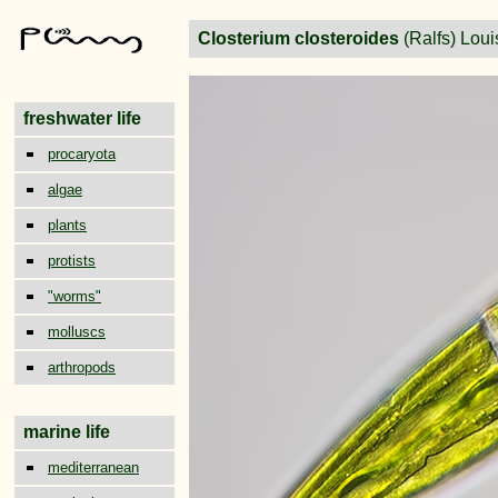
Closterium closteroides
(Ralfs) Lou
freshwater life
procaryota
algae
plants
protists
"worms"
molluscs
arthropods
marine life
mediterranean