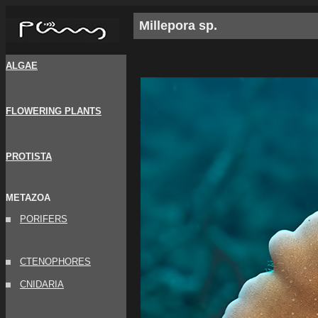
Millepora sp.
ALGAE
FLOWERING PLANTS
PROTISTA
METAZOA
PORIFERS
CTENOPHORES
CNIDARIA