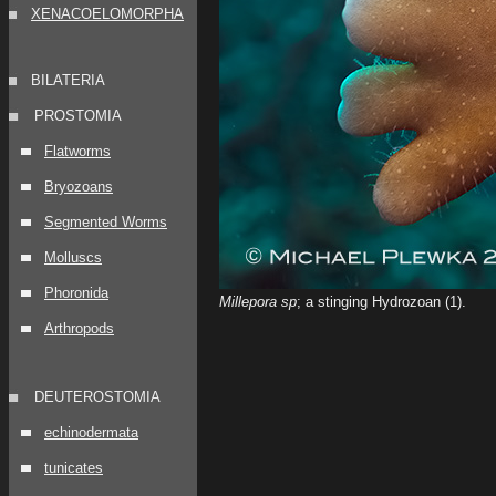
XENACOELOMORPHA
BILATERIA
PROSTOMIA
Flatworms
Bryozoans
Segmented Worms
Molluscs
Phoronida
Millepora sp
; a stinging Hydrozoan (1)
.
Arthropods
DEUTEROSTOMIA
echinodermata
tunicates