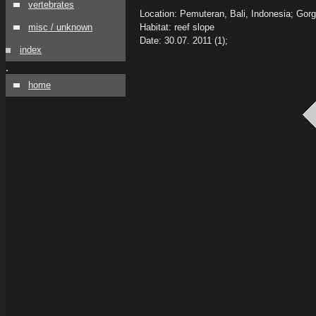
vertebrates
Location: Pemuteran, Bali, Indonesia; Gor
misc / unknown
Habitat: reef slope
Date: 30.07. 2011 (1);
index
.
home