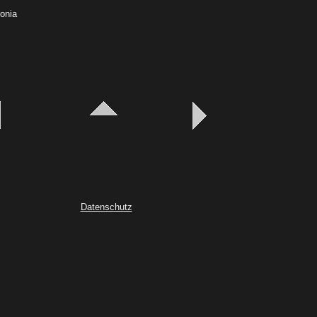
gonia
Datenschutz