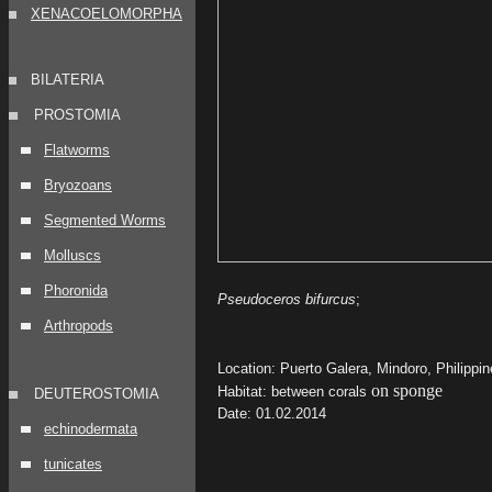
XENACOELOMORPHA
BILATERIA
PROSTOMIA
Flatworms
Bryozoans
Segmented Worms
Molluscs
Phoronida
Pseudoceros bifurcus
;
Arthropods
Location: Puerto Galera, Mindoro, Philippi
on sponge
Habitat: between corals
DEUTEROSTOMIA
Date: 01.02.2014
echinodermata
tunicates