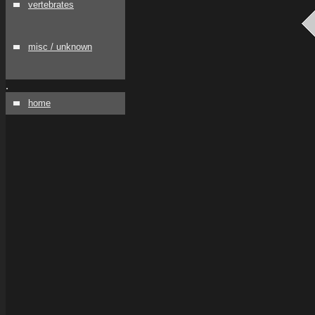
vertebrates
misc / unknown
.
home