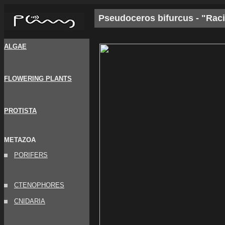
Pseudoceros bifurcus - "Rac
ALGAE
FLOWERING PLANTS
PROTISTA
METAZOA
PORIFERS
CTENOPHORES
CNIDARIA