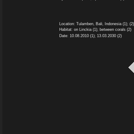
Location: Tulamben, Bali, Indonesia (1); (2)
Habitat: on Linckia
(1); between corals (2)
Date: 10.08.2010
(1); 13.03.2030
(2)