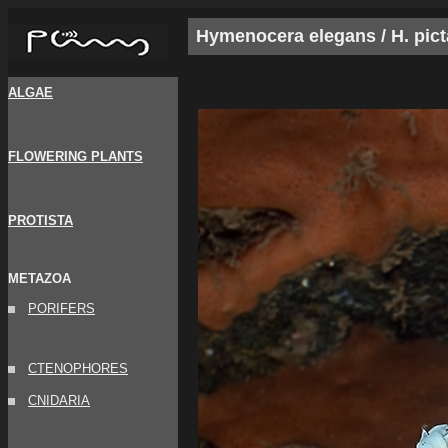
Hymenocera elegans / H. pict
ALGAE
FLOWERING PLANTS
PROTISTA
METAZOA
PORIFERS
CTENOPHORES
CNIDARIA