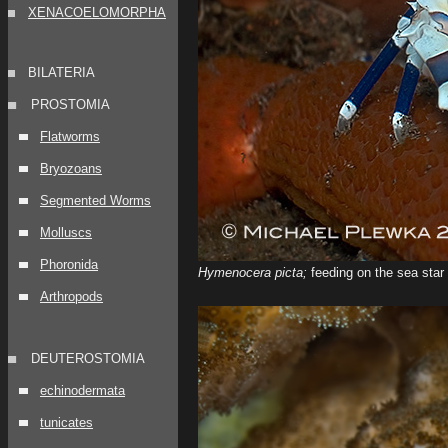
XENACOELOMORPHA
BILATERIA
PROSTOMIA
Flatworms
Bryozoans
Segmented Worms
Molluscs
Phoronida
Hymenocera picta;
feeding on the sea star
Arthropods
DEUTEROSTOMIA
echinodermata
tunicates