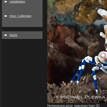
vertebrates
misc / unknown
.
home
Hymenocera picta;
specimen from (2)