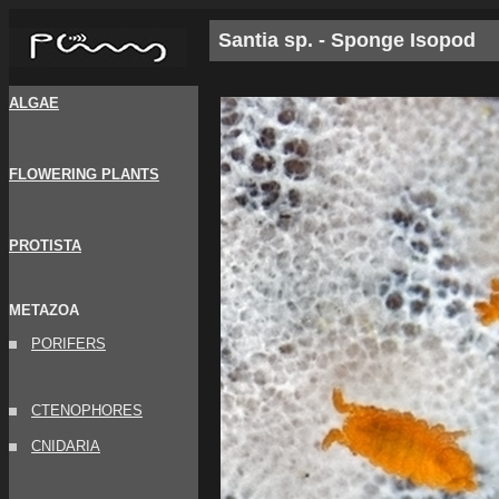
Santia sp. - Sponge Isopod
ALGAE
FLOWERING PLANTS
PROTISTA
METAZOA
PORIFERS
CTENOPHORES
CNIDARIA