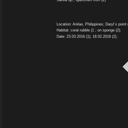
Location: Anilao, Philippines; Daryl´s point 
Habitat: coral rubble
(1 ; on sponge
(2);
Date: 23.03.2016
(1);
18.02.2018
(2);