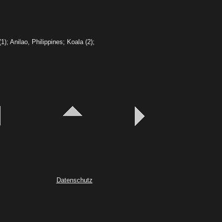
(1);
Anilao, Philippines; Koala (2);
Datenschutz