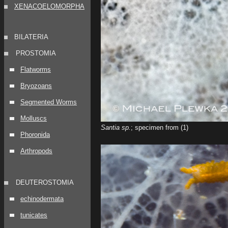
XENACOELOMORPHA
BILATERIA
PROSTOMIA
Flatworms
Bryozoans
Segmented Worms
Molluscs
Santia sp.
; specimen from (1)
Phoronida
Arthropods
DEUTEROSTOMIA
echinodermata
tunicates