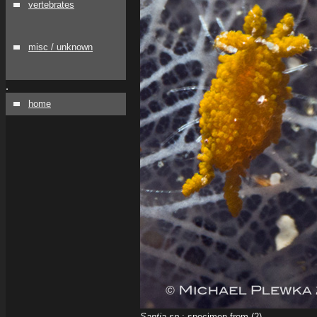
vertebrates
misc / unknown
.
home
Santia sp.
; specimen from (2)