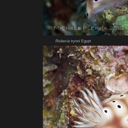
Risbecia tryoni
Egypt