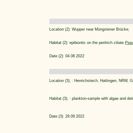
Location (2): Wupper near Müngstener Brücke;
Habitat (2): epibiontic on the peritrich ciliate
Pseu
Date (2): 04.08.2022
Location (3); : Henrichsteich, Hattingen, NRW, 
Habitat (3); : plankton-sample with algae and det
Date (3): 29.09.2022