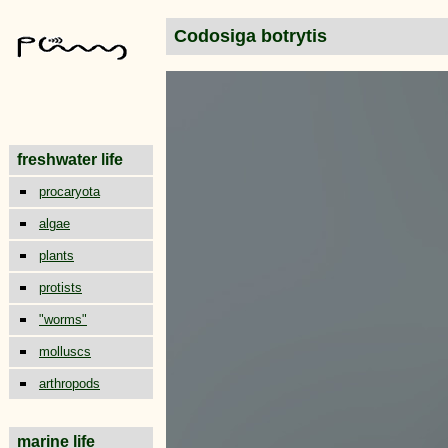
Codosiga botrytis
freshwater life
procaryota
algae
plants
protists
"worms"
molluscs
arthropods
marine life