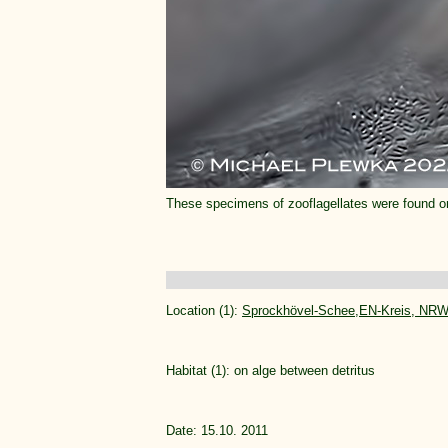
These specimens of zooflagellates were found 
Location (1):
Sprockhövel-Schee,EN-Kreis, NRW
Habitat (1): on alge between detritus
Date: 15.10. 2011