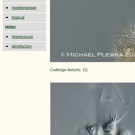
mediterranean
tropical
misc
impresssum
plingfactory
Codosiga botrytis;
(1)