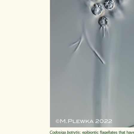
Codosiga botrytis;
epibiontic flagellates that hav