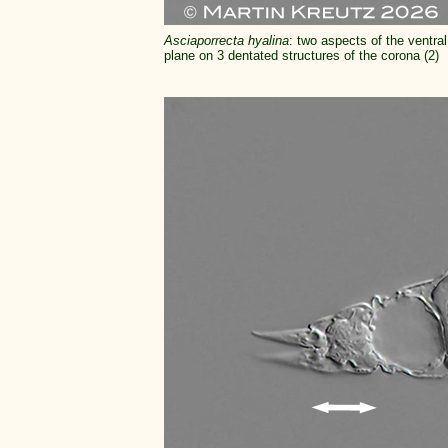
Asciaporrecta hyalina
: two aspects of the ventral
plane on 3 dentated structures of the corona (2)