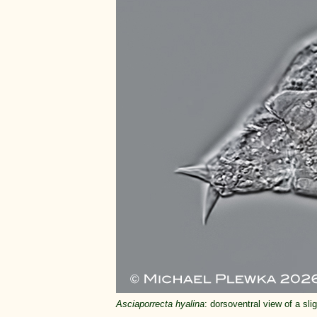
Asciaporrecta hyalina
: dorsoventral view of a sl