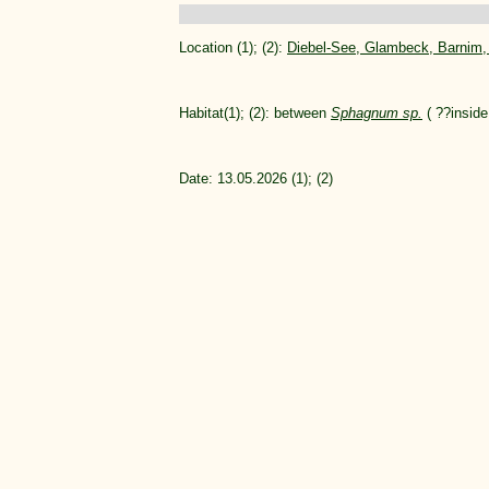
Location (1); (2):
Diebel-See, Glambeck, Barnim
Habitat(1); (2): between
Sphagnum sp.
( ??inside 
Date: 13.05.2026 (1); (2)