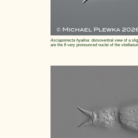
Asciaporrecta hyalina
: dorsoventral view of a sl
are the 8 very pronounced nuclei of the vitellariu