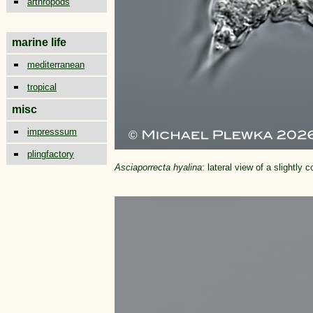
arthropods
marine life
mediterranean
tropical
misc
impresssum
plingfactory
Asciaporrecta hyalina
: lateral view of a slightl