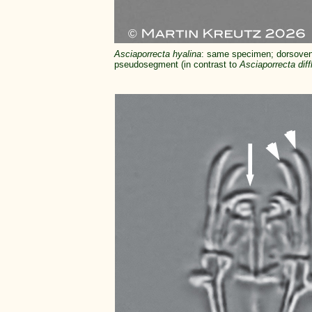
Asciaporrecta hyalina
: same specimen; dorsoventr
pseudosegment (in contrast to
Asciaporrecta diff