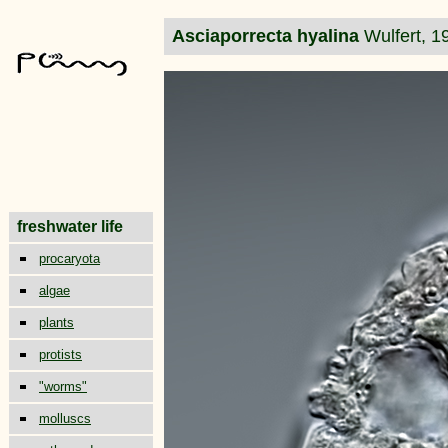
Asciaporrecta hyalina
Wulfert, 1
freshwater life
procaryota
algae
plants
protists
"worms"
molluscs