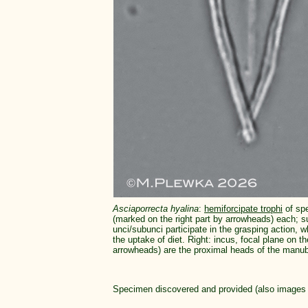
Asciaporrecta hyalina
:
hemiforcipate trophi
of spe
(marked on the right part by arrowheads) each; s
unci/subunci participate in the grasping action, w
the uptake of diet. Right: incus, focal plane on t
arrowheads) are the proximal heads of the manubr
Specimen discovered and provided (also images 