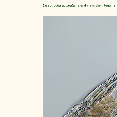
Dissotrocha aculeata
, lateral view; the integume