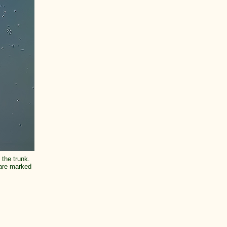
 the trunk.
 are marked