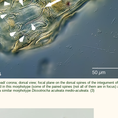
ad/ corona; dorsal view; focal plane on the dorsal spines of the integument of
ed in this morphotype (some of the paired spines (not all of them are in focus)
a similar morphotype
Dissotrocha aculeata medio-aculeata
. (3)