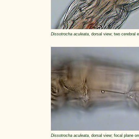
Dissotrocha aculeata
, dorsal view; two cerebral e
Dissotrocha aculeata
, dorsal view; focal plane o