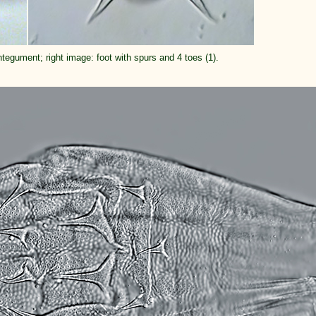
integument; right image: foot with spurs and 4 toes (1).