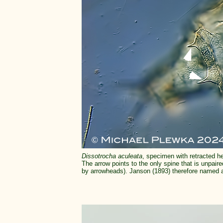
Dissotrocha aculeata
, specimen with retracted he
The arrow points to the only spine that is unpair
by arrowheads). Janson (1893) therefore named 