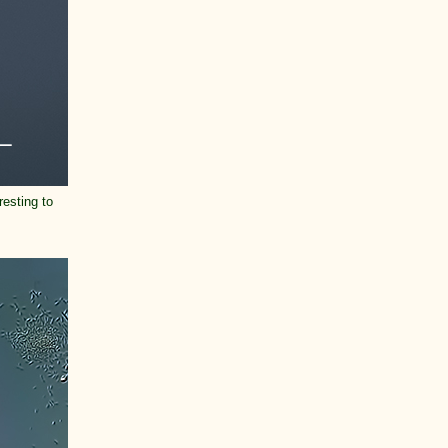
resting to