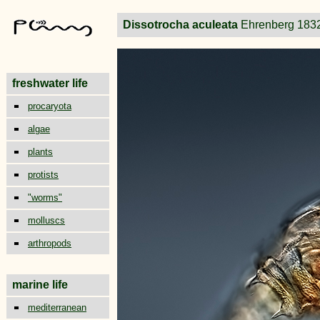
Dissotrocha aculeata
Ehrenberg 183
freshwater life
procaryota
algae
plants
protists
"worms"
molluscs
arthropods
marine life
mediterranean