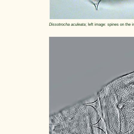
Dissotrocha aculeata
; left image: spines on the 