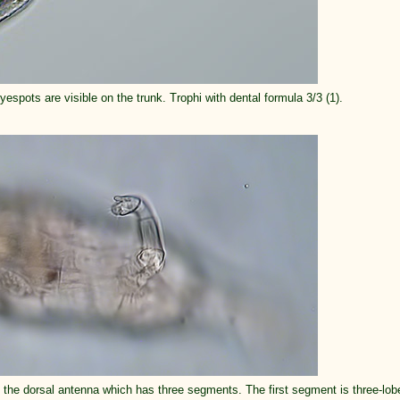
yespots are visible on the trunk. Trophi with dental formula 3/3 (1).
n the dorsal antenna which has three segments. The first segment is three-lob