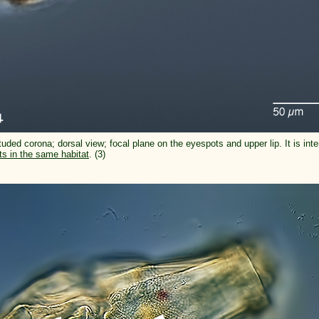
tuded corona; dorsal view; focal plane on the eyespots and upper lip. It is inte
ts in the same habitat
. (3)