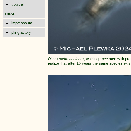
tropical
misc
impresssum
plingfactory
Dissotrocha aculeata
, whirling specimen with pro
realize that after 16 years the same species
exis