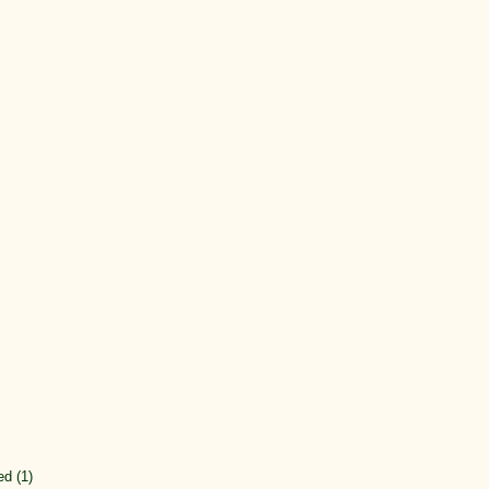
ed (1)