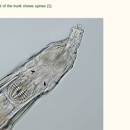
nt of the trunk shows spines (1).