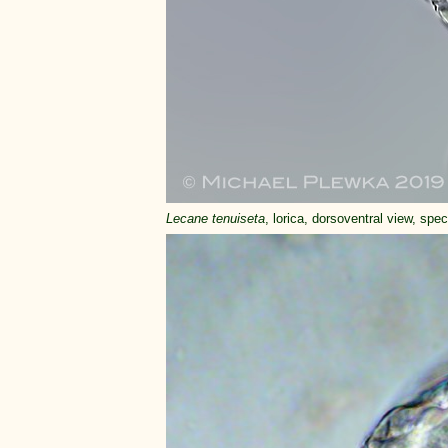
Lecane tenuiseta
, lorica, dorsoventral view, spe