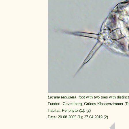
Lecane tenuiseta
, foot with two toes with distinct
Fundort: Gevelsberg, Grünes Klassenzimmer (Tei
Habitat: Periphyton(1); (2)
Date: 20.08.2005 (1); 27.04.2019 (2)