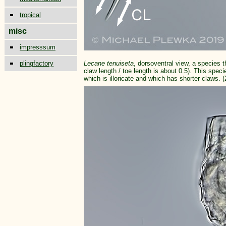
tropical
misc
impresssum
plingfactory
Lecane tenuiseta
, dorsoventral view, a species t
claw length / toe length is about 0.5). This spe
which is illoricate and which has shorter claws. (