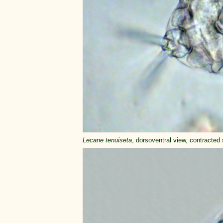
Lecane tenuiseta
, dorsoventral view, contracted