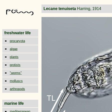
Lecane tenuiseta
Harring, 1914
freshwater life
procaryota
algae
plants
protists
"worms"
molluscs
arthropods
marine life
mediterranean