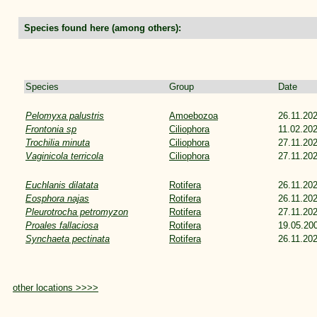
Species found here (among others):
Species
Group
Date
Pelomyxa palustris
Amoebozoa
26.11.20
Frontonia sp
Ciliophora
11.02.20
Trochilia minuta
Ciliophora
27.11.20
Vaginicola terricola
Ciliophora
27.11.20
Euchlanis dilatata
Rotifera
26.11.20
Eosphora najas
Rotifera
26.11.20
Pleurotrocha petromyzon
Rotifera
27.11.20
Proales fallaciosa
Rotifera
19.05.20
Synchaeta pectinata
Rotifera
26.11.20
other locations >>>>