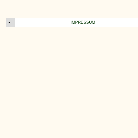
IMPRESSUM