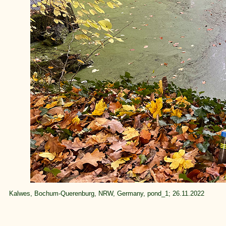
Kalwes, Bochum-Querenburg, NRW, Germany, pond_1; 26.11.2022