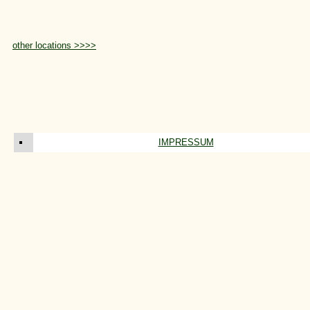
other locations >>>>
IMPRESSUM