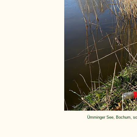
Ümminger See, Bochum, sou