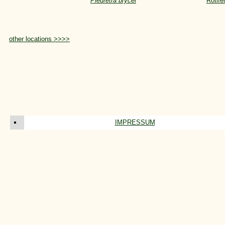
Pleuretra brycei
Rotife
other locations >>>>
IMPRESSUM