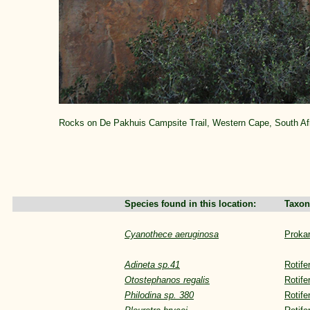
Rocks on De Pakhuis Campsite Trail, Western Cape, South Af
Species found in this location:
Taxon
Cyanothece aeruginosa
Proka
Adineta sp.41
Rotife
Otostephanos regalis
Rotife
Philodina sp. 380
Rotife