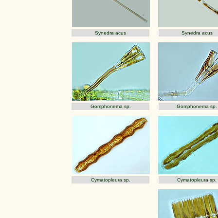
Synedra acus
Synedra acus
Gomphonema sp.
Gomphonema sp.
Cymatopleura sp.
Cymatopleura sp.