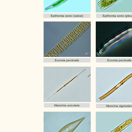
Epithemia sorex (valvar)
Epithemia sorex (pleur
Eunotia pectinalis
Eunotia pectinalis
Nitzschia acicularis
Nitzschia sigmoide