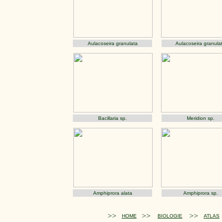
Aulacoseira granulata
Aulacoseira granula
Bacillaria sp.
Meridion sp.
Amphiprora alata
Amphiprora sp.
>>
>>
>>
HOME
BIOLOGIE
ATLAS