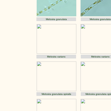
Melosira granulata
Melosira granulata
Melosira varians
Melosira varians
Melosira granulata spiralis
Melosira granulata spir