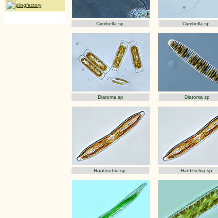
plingfactory
Cymbella sp.
Cymbella sp.
Diatoma sp
Diatoma sp
Hantzschia sp.
Hantzschia sp.