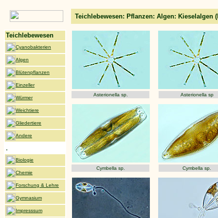
Teichlebewesen: Pflanzen: Algen: Kieselalgen 
Teichlebewesen
Cyanobakterien
Algen
Blütenpflanzen
Einzeller
Asterionella sp.
Asterionella sp
Würmer
Weichtiere
Gliedertiere
Andere
.
Biologie
Cymbella sp.
Cymbella sp.
Chemie
Forschung & Lehre
Gymnasium
Impresssum