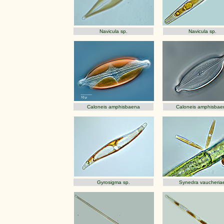
Navicula sp.
Navicula sp.
Caloneis amphisbaena
Caloneis amphisbae
Gyrosigma sp.
Synedra vaucheria