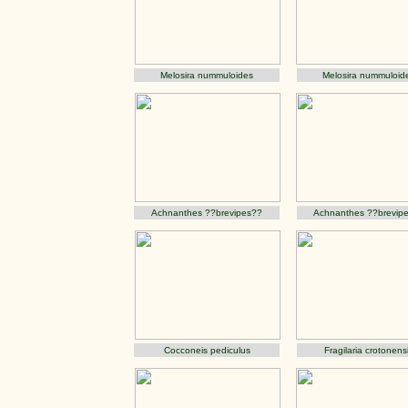
Melosira nummuloides
Melosira nummuloid
Achnanthes ??brevipes??
Achnanthes ??brevip
Cocconeis pediculus
Fragilaria crotonens