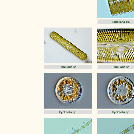
Tabellaria sp.
Pinnularia sp.
Pinnularia sp.
Cyclotella sp.
Cyclotella sp.