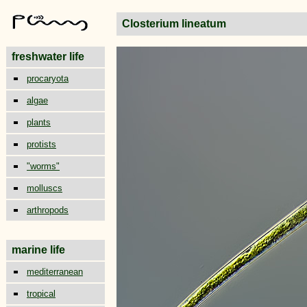
Closterium lineatum
freshwater life
procaryota
algae
plants
protists
"worms"
molluscs
arthropods
marine life
mediterranean
tropical