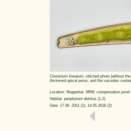
Closterium
lineatum;
stitched photo (without the
thickened apical porus, and the vacuoles conta
Location: Wuppertal, NRW, compensation pond (1
Habitat: periphyton/ detritus (1,2)
Date: 17.06. 2011 (1); 14.05.2016 (2)