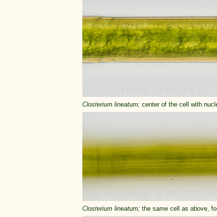
Closterium
lineatum;
center of the cell with nuc
Closterium
lineatum;
the same cell as above, foc