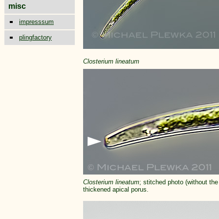
misc
impresssum
plingfactory
Closterium
lineatum
Closterium
lineatum
; stitched photo (without the
thickened apical porus.