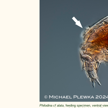
Philodina cf alata
, feeding specimen, ventral view