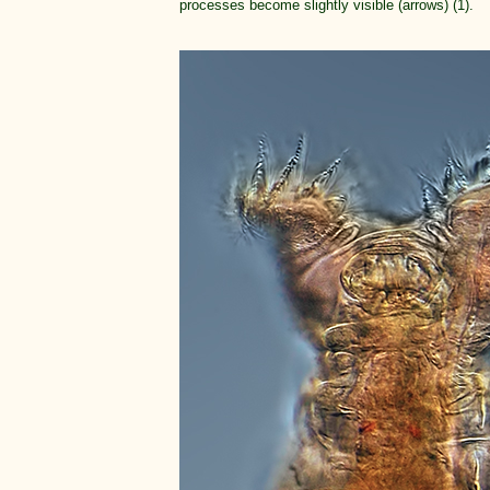
processes become slightly visible (arrows) (1).