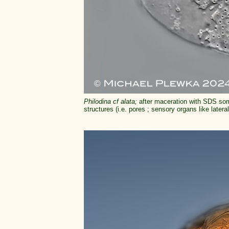
Philodina cf alata;
after maceration with SDS som
structures (i.e. pores ; sensory organs like later