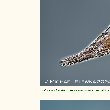
Philodina cf alata;
compressed specimen with retr