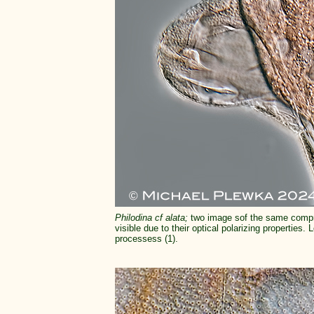
Philodina cf alata;
two image sof the same compr
visible due to their optical polarizing properties. 
processess (1).