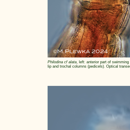
Philodina cf alata
, left: anterior part of swimmi
lip and trochal columns (pedicels). Optical transec