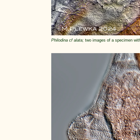
Philodina cf alata;
two images of a specimen with 