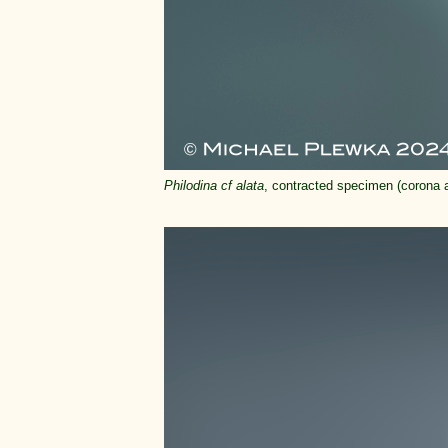
Philodina cf alata
, contracted specimen (corona an