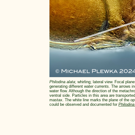
Philodina alata
; whirling; lateral view. Focal plane
generating different water currents. The arrows i
water flow. Although the direction of the metachro
ventral side. Particles in this area are transporte
mastax. The white line marks the plane of the opt
could be observed and documented for
Philodina