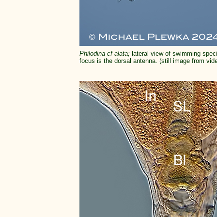
Philodina cf alata;
lateral view of swimming speci
focus is the dorsal antenna. (still image from vid