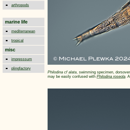
arthropods
marine life
mediterranean
tropical
misc
impresssum
plingfactory
Philodina cf alata
, swimming specimen, dorsovent
may be easily confused with
Philodina roseola
. 