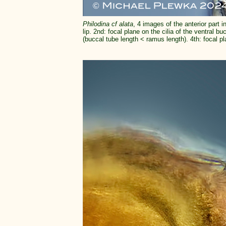
Philodina cf alata
, 4 images of the anterior part i
lip. 2nd: focal plane on the cilia of the ventral bu
(buccal tube length < ramus length). 4th: focal pl