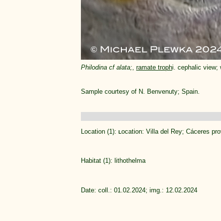
Philodina cf alata;
,
ramate troph
i. cephalic view;
Sample courtesy of N. Benvenuty; Spain.
Location (1):
ocation: Villa del Rey; Cáceres pro
L
Habitat (1): lithothelma
Date: coll.: 01.02.2024; img.: 12.02.2024