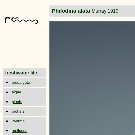
Philodina alata
Murray 1910
freshwater life
procaryota
algae
plants
protists
"worms"
molluscs