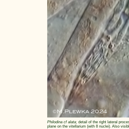
Philodina cf alata;
detail of the right lateral pr
plane on the vitellarium (with 8 nuclei). Also vis