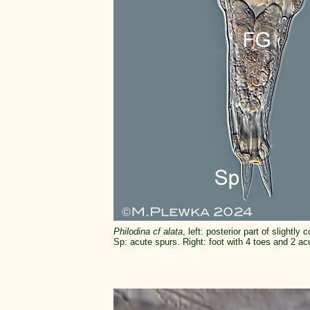
Philodina cf alata
, left: posterior part of slight
Sp: acute spurs. Right: foot with 4 toes and 2 ac