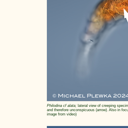
Philodina cf alata;
lateral view of creeping specim
and therefore unconspicuous (arrow). Also in focus
image from video)