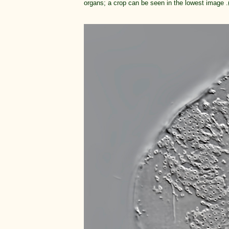
organs; a crop can be seen in the lowest image .(